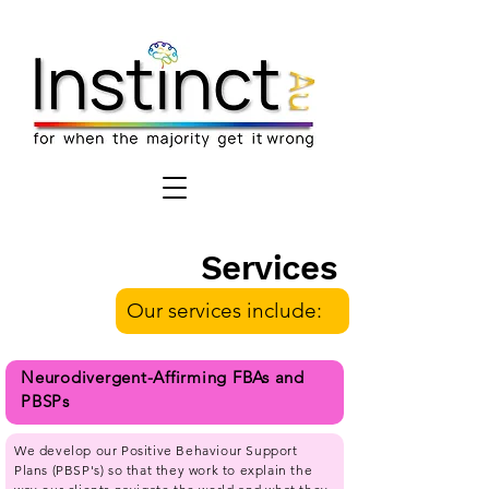
Services
Our services include:
Neurodivergent-Affirming FBAs and
PBSPs
We develop our Positive Behaviour Support
Plans (PBSP's) so that they work to explain the