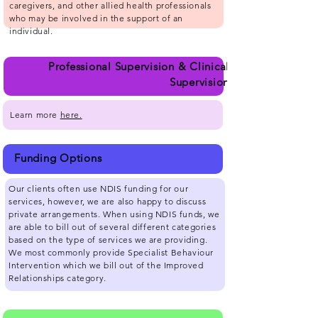
caregivers, and other allied health professionals
who may be involved in the support of an
individual.
Professional Supervision & Clinical
Supervision
Learn more
here.
Funding Options
Our clients often use NDIS funding for our
services, however, we are also happy to discuss
private arrangements. When using NDIS funds, we
are able to bill out of several different categories
based on the type of services we are providing.
We most commonly provide Specialist Behaviour
Intervention which we bill out of the Improved
Relationships category.