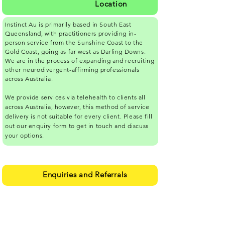
Location
Instinct Au is primarily based in South East
Queensland, with practitioners providing in-
person service from the Sunshine Coast to the
Gold Coast, going as far west as Darling Downs.
We are in the process of expanding and recruiting
other neurodivergent-affirming professionals
across Australia.
We provide services via
telehealth
to clients all
across Australia, however, this method of service
delivery is not suitable for every client. Please fill
out our enquiry form to get in touch and discuss
your options.
Enquiries and Referrals
Please complete our online form
here.
If you
have any trouble completing the form, please
email your name and phone number to
info-
iau@ndaffirming.com.au
, and we'll call you.