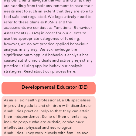
way our clients navigate the world and what they
are needing from their environment to have their
needs met to such an extent that they are able to
feel safe and regulated. We legislatively need to
refer to these plans as PBSP's and the
assessments we conduct as Functional Behaviour
Assessments (FBA's) in order for our clients to
use the appropriate categories of funding,
however, we do not practice applied behaviour
analysis in any way. We acknowledge the
significant harm applied behaviour analysis has
caused autistic individuals and actively reject any
practice utilising applied behaviour analysis
strategies.​ Read about our process
here.
Developmental Educator (DE)
As an allied health professional, a DE specialises
in providing adults and children with disorders or
disabilities practical help so that they can attain
their independence. Some of their clients may
include people who are autistic, or who have
intellectual, physical and neurological
disabilities. They work closely with families and