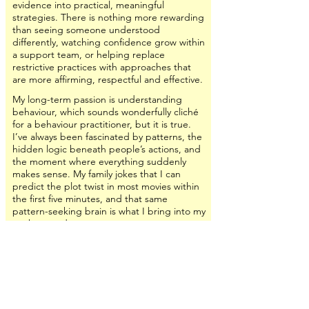
evidence into practical, meaningful
strategies. There is nothing more rewarding
than seeing someone understood
differently, watching confidence grow within
a support team, or helping replace
restrictive practices with approaches that
are more affirming, respectful and effective.
My long-term passion is understanding
behaviour, which sounds wonderfully cliché
for a behaviour practitioner, but it is true.
I’ve always been fascinated by patterns, the
hidden logic beneath people’s actions, and
the moment where everything suddenly
makes sense. My family jokes that I can
predict the plot twist in most movies within
the first five minutes, and that same
pattern-seeking brain is what I bring into my
work every day.
I believe behaviour is a nervous system
response. When we stop asking, “How do
we stop this behaviour?” and start asking,
“What is this person’s nervous system trying
to tell us?” everything changes. That shift
creates opportunities for greater