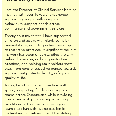
I am the Director of Clinical Services here at
Instinct, with over 16 years’ experience
supporting people with complex
behavioural support needs across
community and government services.
Throughout my career, I have supported
children and adults with highly complex
presentations, including individuals subject
to restrictive practices. A significant focus of
my work has been understanding the why
behind behaviour, reducing restrictive
practices, and helping stakeholders move
away from control-based responses towards
support that protects dignity, safety and
quality of life.
Today, I work primarily in the telehealth
space, supporting families and support
teams across Queensland while providing
clinical leadership to our implementing
practitioners. I love working alongside a
team that shares the same passion for
understanding behaviour and translating