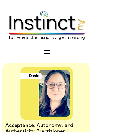
Acceptance, Autonomy, and
Authenticity Practitioner